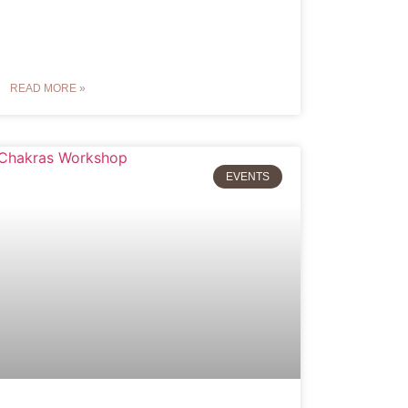
READ MORE »
EVENTS