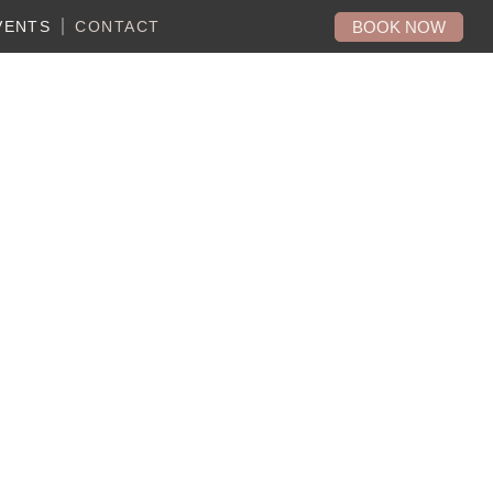
BOOK NOW
VENTS
CONTACT