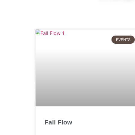
EVENTS
Fall Flow