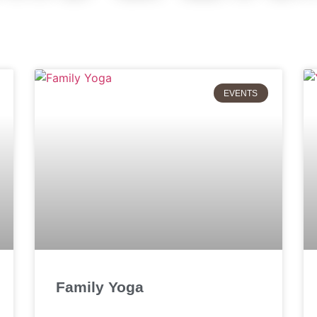
EVENTS
Family Yoga