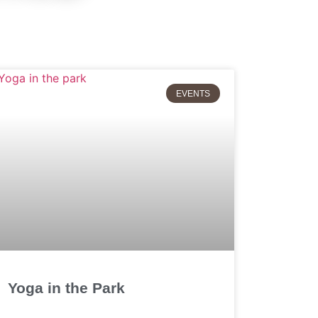
EVENTS
Yoga in the Park