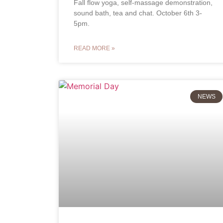
Fall flow yoga, self-massage demonstration,
sound bath, tea and chat. October 6th 3-
5pm.
READ MORE »
NEWS