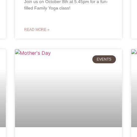
Join us on October 8th at 5.45pm for a fun-
filled Family Yoga class!
READ MORE »
EVENTS