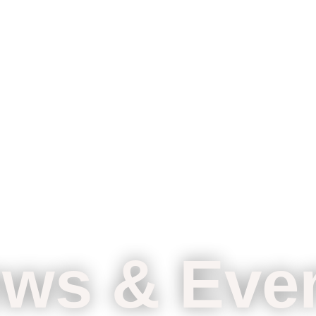
ws & Eve