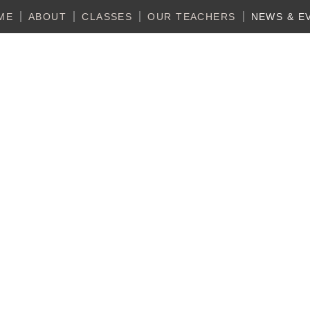
ME
ABOUT
CLASSES
OUR TEACHERS
NEWS & E