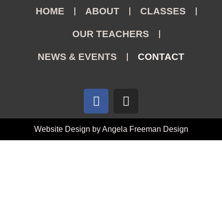
HOME
ABOUT
CLASSES
OUR TEACHERS
NEWS & EVENTS
CONTACT
Website Design by Angela Freeman Design