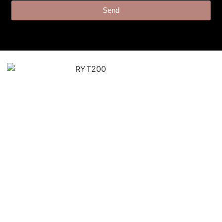
Send
“Angie’s cues were on point.
Provided smooth transitions
and offered the right
modifications to keep