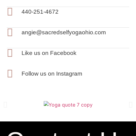
440-251-4672
angie@sacredselfyogaohio.com
Like us on Facebook
Follow us on Instagram