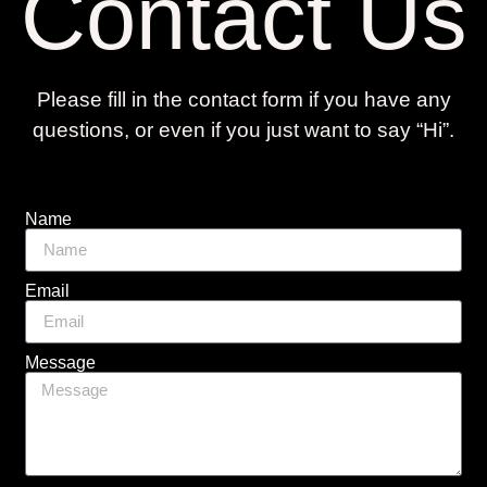
Contact Us
Please fill in the contact form if you have any
questions, or even if you just want to say “Hi”.
Name
Email
Message