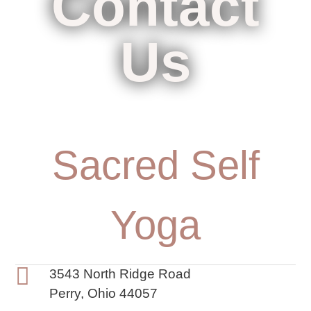
Contact
Us
Sacred Self
Yoga
3543 North Ridge Road
Perry, Ohio 44057