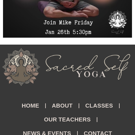
HOME
ABOUT
CLASSES
OUR TEACHERS
NEWS & EVENTS
CONTACT